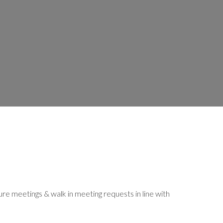
 meetings & walk in meeting requests in line with