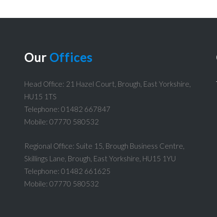
Our
Offices
Head Office: 21 Hazel Court, Brough, East Yorkshire,
HU15 1TS
Telephone: 01482 667847
Mobile: 07770 580532
Regional Office: Suite 15, Brough Business Centre,
Skillings Lane, Brough, East Yorkshire, HU15 1YU
Telephone: 01482 661625
Mobile: 07770 580532