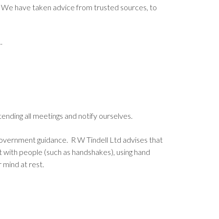
. We have taken advice from trusted sources, to
-
nding all meetings and notify ourselves.
 government guidance. R W Tindell Ltd advises that
t with people (such as handshakes), using hand
r mind at rest.