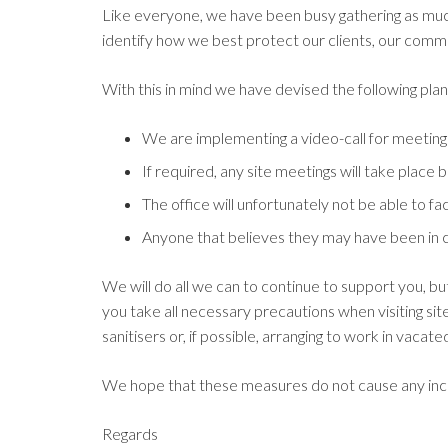
Like everyone, we have been busy gathering as muc
identify how we best protect our clients, our commu
With this in mind we have devised the following pla
We are implementing a video-call for meeting
If required, any site meetings will take place
The office will unfortunately not be able to fac
Anyone that believes they may have been in c
We will do all we can to continue to support you, b
you take all necessary precautions when visiting si
sanitisers or, if possible, arranging to work in vacat
We hope that these measures do not cause any in
Regards