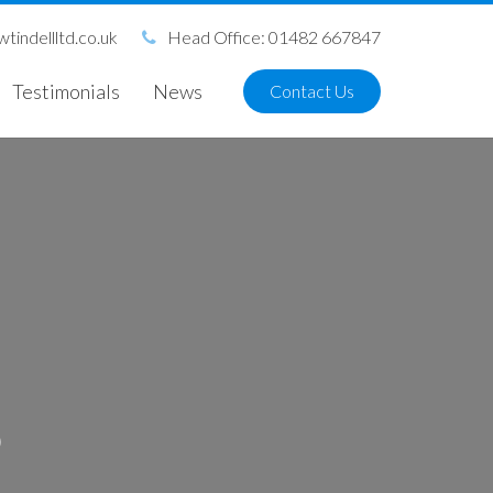
tindellltd.co.uk
Head Office: 01482 667847
Testimonials
News
Contact Us
S