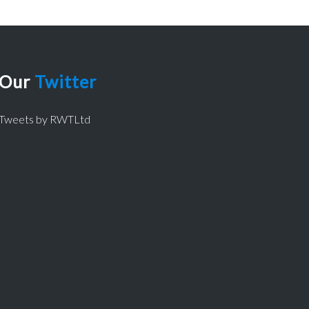
Our
Twitter
Tweets by RWTLtd