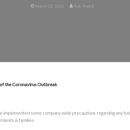
March 23, 2020
Rob Tindell
 of the Coronavirus Outbreak
e implemented some company wide precautions regarding any future
clients & families.