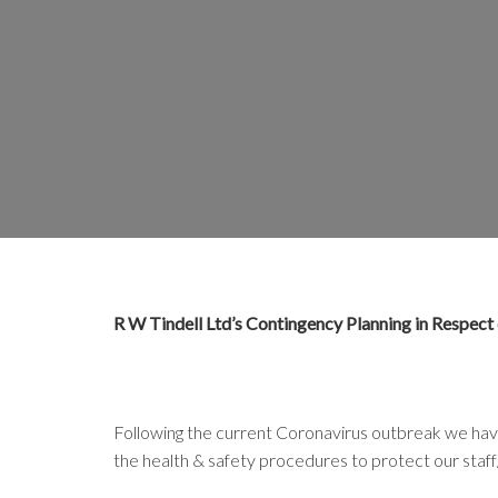
R W Tindell Ltd’s Contingency Planning in Respect
Following the current Coronavirus outbreak we hav
the health & safety procedures to protect our staff/