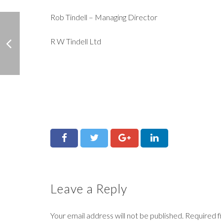
Rob Tindell – Managing Director
R W Tindell Ltd
Leave a Reply
Your email address will not be published.
Required f