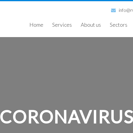
info@rw
Home
Services
About us
Sectors
CORONAVIRU