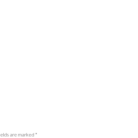
ields are marked
*