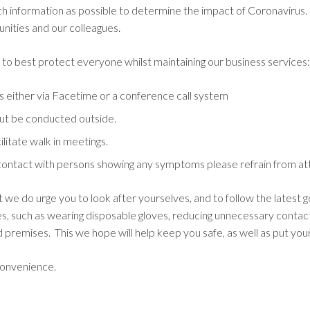
h information as possible to determine the impact of Coronavirus
nities and our colleagues.
n to best protect everyone whilst maintaining our business services:
s either via Facetime or a conference call system
 but be conducted outside.
ilitate walk in meetings.
ontact with persons showing any symptoms please refrain from atte
ut we do urge you to look after yourselves, and to follow the latest
tes, such as wearing disposable gloves, reducing unnecessary contac
ed premises. This we hope will help keep you safe, as well as put you
convenience.