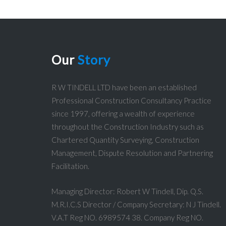
Our
Story
R W TINDELL LTD have been an established
Professional Construction Consultancy Practice
since 1997, offering a wealth of experience
throughout the Construction Industry such as
Chartered Quantity Surveying, Construction
Management, Dispute Resolution and Partnering
Facilitation.
Managing Director: Robert W Tindell, Dip. Q.S.
M.R.I.C.S Director / Company Secretary: N J Tindell.
V.A.T Reg NO. 6989574 38. Company Reg NO.