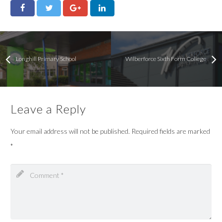
Longhill Primary School
Wilberforce Sixth Form College
Leave a Reply
Your email address will not be published.
Required fields are marked
*