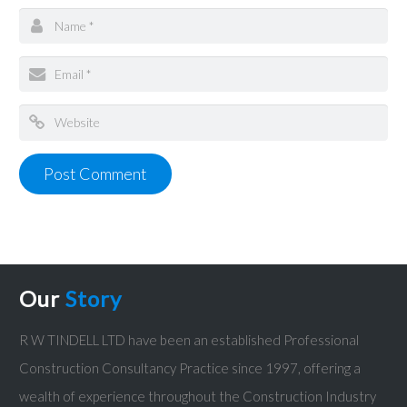
Our
Story
R W TINDELL LTD have been an established Professional
Construction Consultancy Practice since 1997, offering a
wealth of experience throughout the Construction Industry