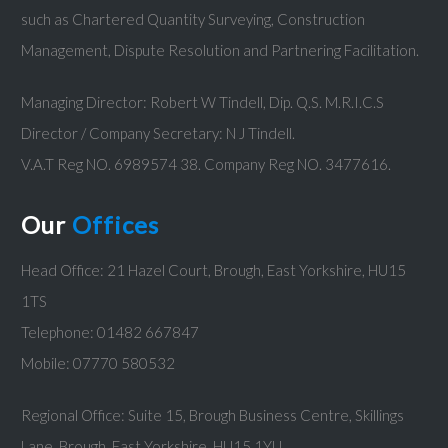
such as Chartered Quantity Surveying, Construction
Management, Dispute Resolution and Partnering Facilitation.
Managing Director: Robert W Tindell, Dip. Q.S. M.R.I.C.S
Director / Company Secretary: N J Tindell.
V.A.T Reg NO. 6989574 38. Company Reg NO. 3477616.
Our
Offices
Head Office: 21 Hazel Court, Brough, East Yorkshire, HU15
1TS
Telephone: 01482 667847
Mobile: 07770 580532
Regional Office: Suite 15, Brough Business Centre, Skillings
Lane, Brough, East Yorkshire, HU15 1YU