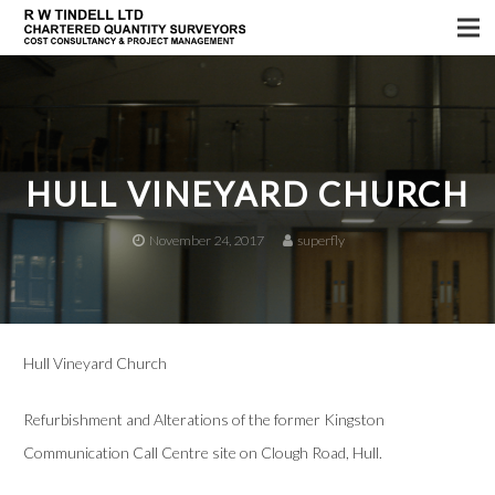
Home
Services
About us
HULL VINEYARD CHURCH
Sectors
November 24, 2017
superfly
Testimonials
News
Hull Vineyard Church
Refurbishment and Alterations of the former Kingston
Communication Call Centre site on Clough Road, Hull.