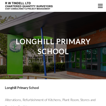
Home
Services
About us
LONGHILL PRIMARY
Sectors
SCHOOL
Testimonials
November 24, 2017
superfly
News
Longhill Primary School
Alterations, Refurbishment of Kitchens, Plant Room, Stores and