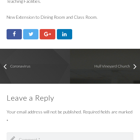
Teaching Facilities.
New Extension to Dining Room and Class Room.
Coronavirus
Hull Vineyard Church
Leave a Reply
Your email address will not be published.
Required fields are marked
*