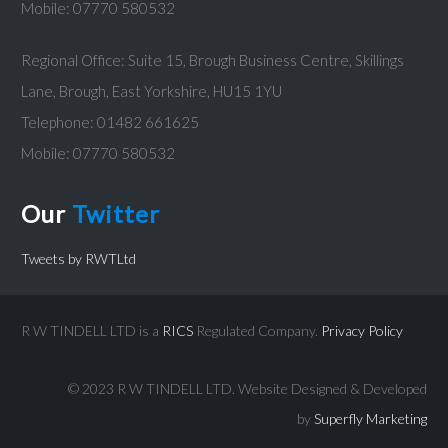
Mobile: 07770 580532
Regional Office: Suite 15, Brough Business Centre, Skillings
Lane, Brough, East Yorkshire, HU15 1YU
Telephone: 01482 661625
Mobile: 07770 580532
Our
Twitter
Tweets by RWTLtd
R W TINDELL LTD is a
RICS
Regulated Company.
Privacy Policy
© 2023 R W TINDELL LTD.
Website Designed & Developed
by
Superfly Marketing