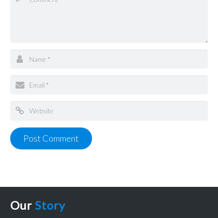
Our
Story