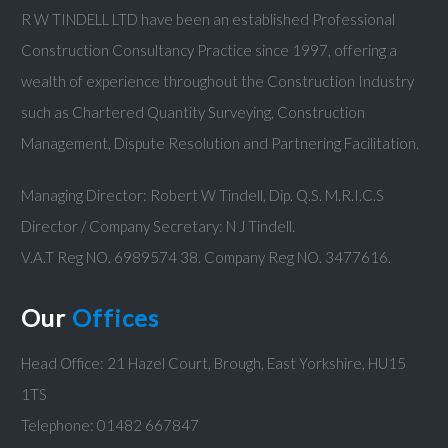
R W TINDELL LTD have been an established Professional
Construction Consultancy Practice since 1997, offering a
wealth of experience throughout the Construction Industry
such as Chartered Quantity Surveying, Construction
Management, Dispute Resolution and Partnering Facilitation.
Managing Director: Robert W Tindell, Dip. Q.S. M.R.I.C.S
Director / Company Secretary: N J Tindell.
V.A.T Reg NO. 6989574 38. Company Reg NO. 3477616.
Our
Offices
Head Office: 21 Hazel Court, Brough, East Yorkshire, HU15
1TS
Telephone: 01482 667847