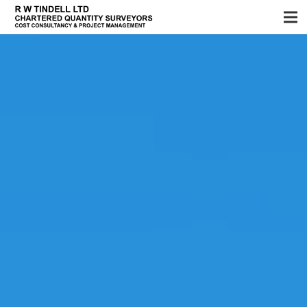
Home
Services
About us
Sectors
Testimonials
News