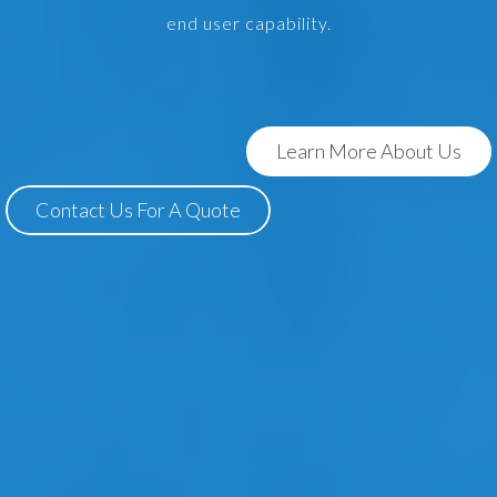
end user capability.
Learn More About Us
Contact Us For A Quote