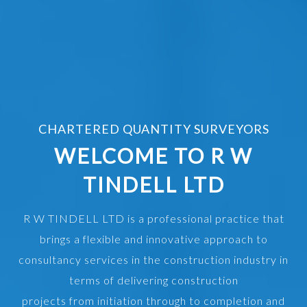
CHARTERED QUANTITY SURVEYORS
WELCOME TO R W
TINDELL LTD
R W TINDELL LTD is a professional practice that
brings a flexible and innovative approach to
consultancy services in the construction industry in
terms of delivering construction
projects from initiation through to completion and